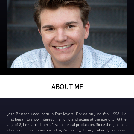
ABOUT ME
Josh Brusseau was born in Fort Myers, Florida on June 6th, 1998. He
first began to show interest in singing and acting at the age of 3. At the
age of 8, he starred in his first theatrical production. Since then, he has
done countless shows including Avenue Q, Fame, Cabaret, Footloose