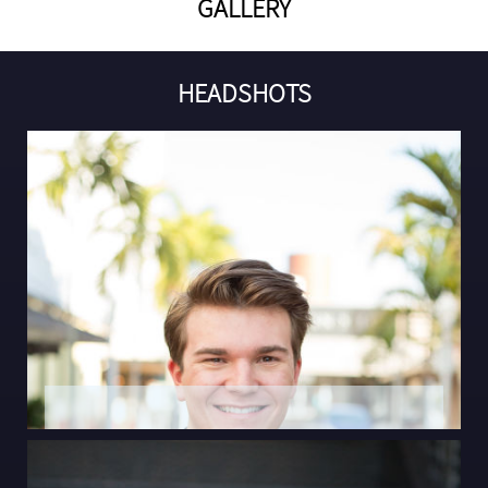
GALLERY
HEADSHOTS