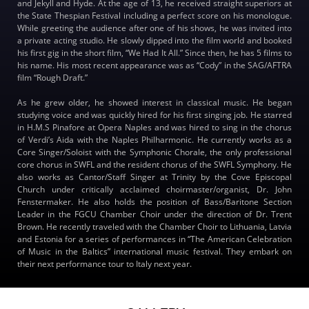
and Jekyll and Hyde. At the age of 13, he received straight superiors at
the State Thespian Festival including a perfect score on his monologue.
While greeting the audience after one of his shows, he was invited into
a private acting studio. He slowly dipped into the film world and booked
his first gig in the short film, “We Had It All.” Since then, he has 5 films to
his name. His most recent appearance was as “Cody” in the SAG/AFTRA
film “Rough Draft.”
As he grew older, he showed interest in classical music. He began
studying voice and was quickly hired for his first singing job. He starred
in H.M.S Pinafore at Opera Naples and was hired to sing in the chorus
of Verdi’s Aida with the Naples Philharmonic. He currently works as a
Core Singer/Soloist with the Symphonic Chorale, the only professional
core chorus in SWFL and the resident chorus of the SWFL Symphony. He
also works as Cantor/Staff Singer at Trinity by the Cove Episcopal
Church under critically acclaimed choirmaster/organist, Dr. John
Fenstermaker. He also holds the position of Bass/Baritone Section
Leader in the FGCU Chamber Choir under the direction of Dr. Trent
Brown. He recently traveled with the Chamber Choir to Lithuania, Latvia
and Estonia for a series of performances in “The American Celebration
of Music in the Baltics” international music festival. They embark on
their next performance tour to Italy next year.