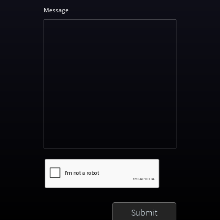
Message
Submit