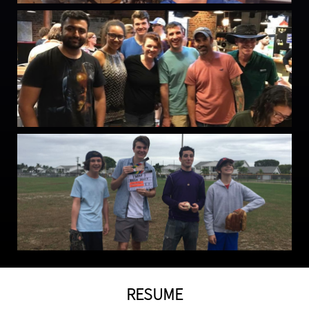
RESUME