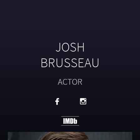
JOSH
BRUSSEAU
ACTOR

