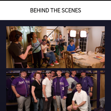
BEHIND THE SCENES