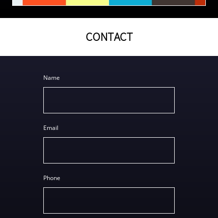
CONTACT
Name
Email
Phone