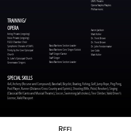
LXMS Theatre
Opera Naples/Naples
Philharmonic
TRAINNIG/
OPERA
Aaron Jackson
Acting Private (ongoing)
Matt Koller
Voice Private (ongoing)
Dr. Trent Brown
FGCU Chamber Choir
Dr. Trent Brown
Bass/Baritone Section Leader
Symphonic Chorale of SWFL
Dr. John Fenstermaker
Bass/Baritone Core Singer/Soloist
Trinity by the Cove Episcopal
Lee Cobb
Staff Singer/Cantor
Church
Matt Koller
Staff Singer
St. Luke's Episcopal Church
Bass/Baritone Section Leader
Greenwave Singers
SPECIAL SKILLS
4x4, Archery (Recurve and Compound), Baseball, Bicyclist, Boating, Fishing, Golf, Jump Rope, Ping Pong,
Pool Player, Runner (Distance/Cross Country and Sprints), Shooting (Rifle, Pistol, Revolver), Singing
(Classical/Bel Canto and Musical Theatre), Soccer, Swimming (all strokes), Tree Climber, Valid Driver’s
License, Valid Passport
R
EEL