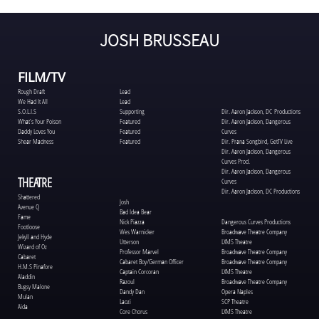
JOSH BRUSSEAU
FILM/TV
Lead
Rough Draft
Lead
We Had It All
Supporting
S.O.L.I.S
Dir. Aaron Jackson, DC Productions
Featured
What’s Your Poison
Dir. Aaron Jackson, Dangerous
Featured
Daddy Loves You
Curves
Featured
Shear Madness
Dir. Prana Songbird, GetTV Live
Dir. Aaron Jackson, Dangerous
Curves Prod.
Dir. Aaron Jackson, Dangerous
THEATRE
Curves
Dir. Aaron Jackson, DC Productions
Shattered
Josh
Avenue Q
Bad Idea Bear
Fame
Nick Piazza
Dangerous Curves Productions
Footloose
Wes Warnicker
Broadwave Theatre Company
Jekyll and Hyde
Utterson
LXMS Theatre
Wizard of Oz
Professor Marvel
Broadwave Theatre Company
Cabaret
Cabaret Boy/German Officer
Broadwave Theatre Company
H.M.S Pinafore
Captain Corcoran
LXMS Theatre
Aladdin
Razoul
Broadwave Theatre Company
Bugsy Malone
Dandy Dan
Opera Naples
Mulan
Laozi
SCP Theatre
Aida
Core Chorus
LXMS Theatre